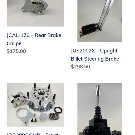
-
Upright
Rear
Billet
Brake
Steering
Caliper
Brake
JCAL-170 - Rear Brake
Caliper
JUS2002X - Upright
Regular
$175.00
price
Billet Steering Brake
Regular
$298.50
price
JDB300COMB
JS4BS
-
-
Front
Billet
Hub
Pro
Kit
X
Shifter