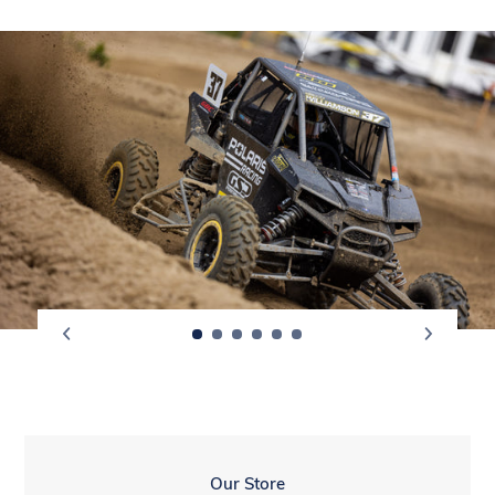
LOCATION
Our Store