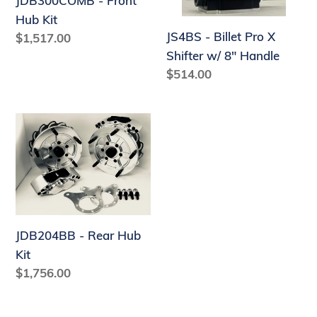
JDB300COMB - Front
w/
Hub Kit
8"
JS4BS - Billet Pro X
Regular
$1,517.00
Handle
price
Shifter w/ 8" Handle
Regular
$514.00
price
JDB204BB
-
Rear
Hub
Kit
JDB204BB - Rear Hub
Kit
Regular
$1,756.00
price