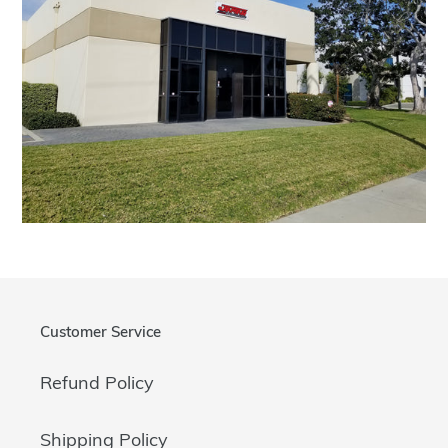
Customer Service
Refund Policy
Shipping Policy