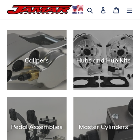
Skip
Search
Log in
Cart
to
content
Calipers
Hubs and Hub Kits
Pedal Assemblies
Master Cylinders