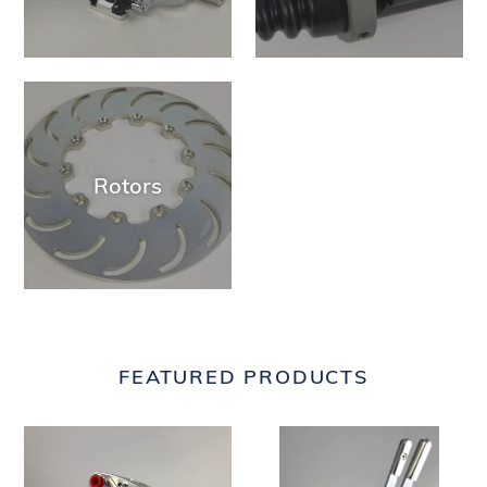
Rotors
FEATURED PRODUCTS
JCAL-
JUS2002X
170
-