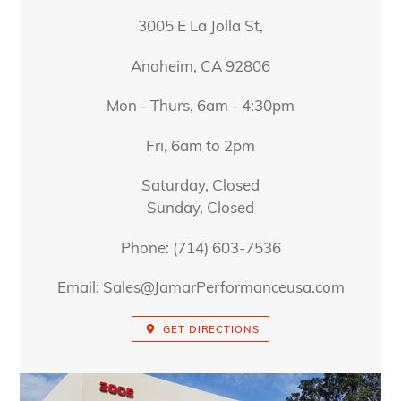
3005 E La Jolla St,
Anaheim, CA 92806
Mon - Thurs, 6am - 4:30pm
Fri, 6am to 2pm
Saturday, Closed
Sunday, Closed
Phone: (714) 603-7536
Email: Sales@JamarPerformanceusa.com
GET DIRECTIONS