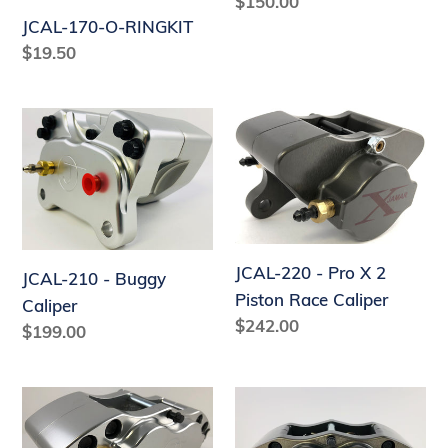
Regular
$150.00
price
JCAL-170-O-RINGKIT
Regular
$19.50
price
JCAL-
JCAL-
210
220
-
-
Buggy
Pro
Caliper
X
2
JCAL-220 - Pro X 2
JCAL-210 - Buggy
Piston
Piston Race Caliper
Caliper
Race
Regular
$242.00
Regular
$199.00
Caliper
price
price
JCAL-
JCAL-
400
410R