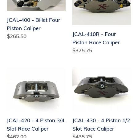
-
-
Billet
Four
Four
Piston
JCAL-400 - Billet Four
Piston
Race
Piston Caliper
JCAL-410R - Four
Caliper
Caliper
Regular
$265.50
Piston Race Caliper
price
Regular
$375.75
price
JCAL-
JCAL-
420
430
-
-
4
4
Piston
Piston
3/4
1/2
JCAL-420 - 4 Piston 3/4
JCAL-430 - 4 Piston 1/2
Slot
Slot
Slot Race Caliper
Slot Race Caliper
Race
Race
Regular
$462.00
Regular
$435.75
Caliper
Caliper