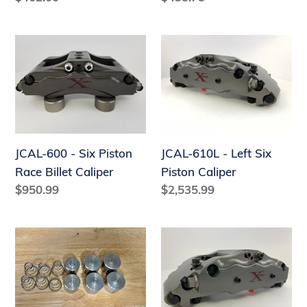
price
price
JCAL-
JCAL-
600
610L
-
-
Six
Left
Piston
Six
Race
Piston
JCAL-600 - Six Piston
JCAL-610L - Left Six
Billet
Caliper
Race Billet Caliper
Piston Caliper
Caliper
Regular
$950.99
Regular
$2,535.99
price
price
JCAL-
JCAL-
610PSTNKIT
610R
-
Right