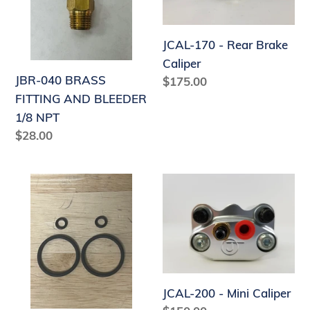
AND
Brake
n
BLEEDER
Caliper
:
JCAL-170 - Rear Brake
1/8
Caliper
NPT
JBR-040 BRASS
Regular
$175.00
price
FITTING AND BLEEDER
1/8 NPT
Regular
$28.00
price
JCAL-
JCAL-
170-
200
O-
-
RINGKIT
Mini
Caliper
JCAL-200 - Mini Caliper