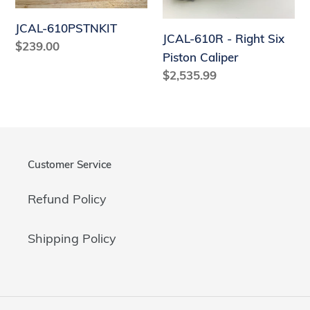
Six
Piston
JCAL-610PSTNKIT
JCAL-610R - Right Six
Caliper
Regular
$239.00
Piston Caliper
price
Regular
$2,535.99
price
Customer Service
Refund Policy
Shipping Policy