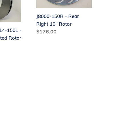
Right
10"
Rotor
J8000-150R - Rear
Right 10" Rotor
4-150L -
Regular
$176.00
nted Rotor
price