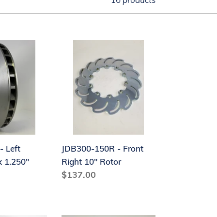
JDB300-
150R
-
Front
Right
10"
Rotor
- Left
JDB300-150R - Front
x 1.250"
Right 10" Rotor
Regular
$137.00
price