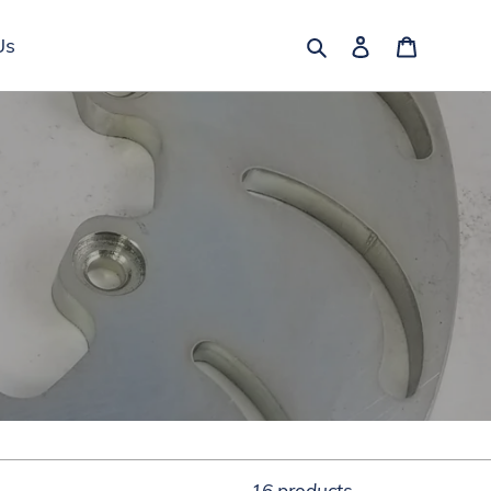
Search
Log in
Cart
Us
16 products