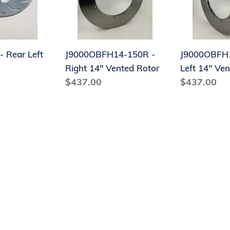
14"
14"
Vented
Vented
Rotor
Rotor
- Rear Left
J9000OBFH14-150R -
J9000OBFH1
Right 14" Vented Rotor
Left 14" Ve
Regular
$437.00
Regular
$437.00
price
price