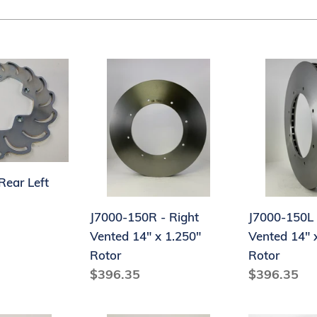
t
i
o
J7000-
J7000-
n
150R
150L
-
-
:
Right
Left
Vented
Vented
14"
14"
x
x
Rear Left
1.250"
1.250"
J7000-150R - Right
J7000-150L 
Rotor
Rotor
Vented 14" x 1.250"
Vented 14" 
Rotor
Rotor
Regular
$396.35
Regular
$396.35
price
price