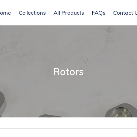
ome
Collections
All Products
FAQs
Contact 
C
Rotors
o
l
l
e
c