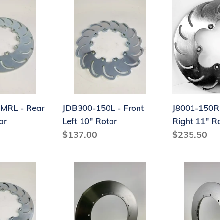
JDB300-
J8001-
150L
150R
-
-
Front
Front
Left
Right
10"
11"
Rotor
Rotor
J8001-150R 
MRL - Rear
JDB300-150L - Front
Right 11" R
or
Left 10" Rotor
Regular
$235.50
Regular
$137.00
price
price
J9000OBFH14-
J9000OBFH
150R
150L
-
-
Right
Left