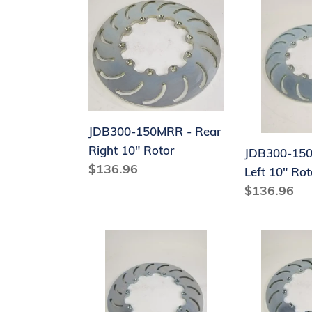
JDB300-
JDB300-
150MRR
150MRL
-
-
Rear
Rear
Right
Left
10"
10"
Rotor
Rotor
JDB300-150MRR - Rear
Right 10" Rotor
JDB300-150
Regular
$136.96
Left 10" Rot
price
Regular
$136.96
price
J9204-
J9204-
150R
150L
-
-
Rear
Rear