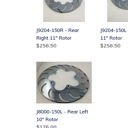
Right
Left
11"
11"
Rotor
Rotor
J9204-150R - Rear
J9204-150L 
Right 11" Rotor
11" Rotor
Regular
$256.50
Regular
$256.50
price
price
J8000-
150L
-
Rear
Left
10"
Rotor
J8000-150L - Rear Left
10" Rotor
Regular
$176.00