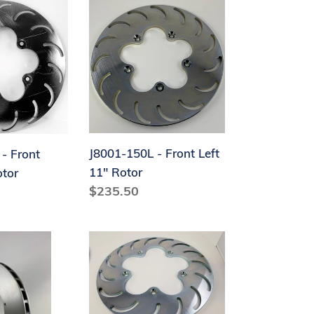
J8001-
150L
-
Front
Left
11"
Rotor
J8001-150L - Front Left
- Front
11" Rotor
otor
Regular
$235.50
price
14-
J8000-
150R
-
Rear