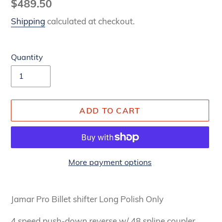
Regular
$489.50
price
Shipping
calculated at checkout.
Quantity
ADD TO CART
More payment options
Adding
product
Jamar Pro Billet shifter Long Polish Only
to
your
4 speed push-down reverse w/ 48 spline coupler.