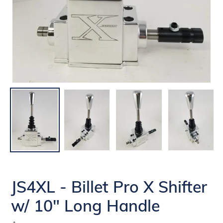
JS4XL - Billet Pro X Shifter
w/ 10" Long Handle