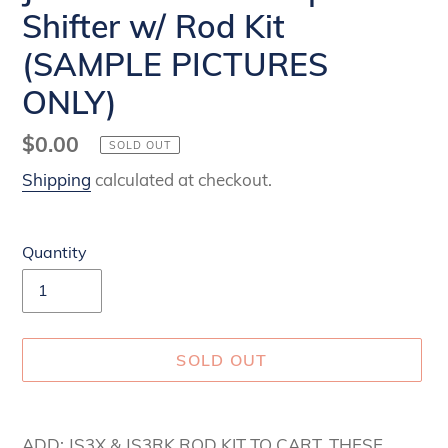
Shifter w/ Rod Kit
(SAMPLE PICTURES
ONLY)
Regular
$0.00
SOLD OUT
price
Shipping
calculated at checkout.
Quantity
SOLD OUT
Adding
product
ADD: JS3X & JS3RK ROD KIT TO CART. THESE