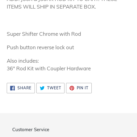
to
ITEMS WILL SHIP IN SEPARATE BOX.
your
cart
Super Shifter Chrome with Rod
Push button reverse lock out
Also includes:
36" Rod Kit with Coupler Hardware
SHARE
TWEET
PIN
SHARE
TWEET
PIN IT
ON
ON
ON
FACEBOOK
TWITTER
PINTEREST
Customer Service