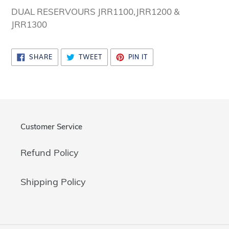
cart
DUAL RESERVOURS JRR1100,JRR1200 &
JRR1300
SHARE
TWEET
PIN
SHARE
TWEET
PIN IT
ON
ON
ON
FACEBOOK
TWITTER
PINTEREST
Customer Service
Refund Policy
Shipping Policy