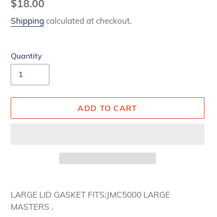
Regular
$18.00
price
Shipping
calculated at checkout.
Quantity
ADD TO CART
Adding
product
LARGE LID GASKET FITS:JMC5000 LARGE
to
MASTERS .
your