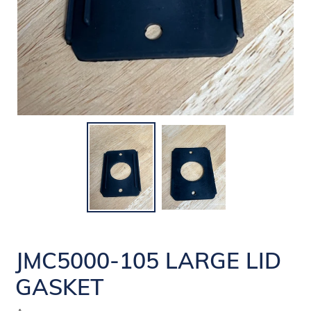
JMC5000-105 LARGE LID
GASKET