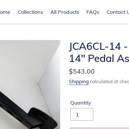
ome
Collections
All Products
FAQs
Contact 
JCA6CL-14 -
14" Pedal A
Regular
$543.00
price
Shipping
calculated at che
Quantity