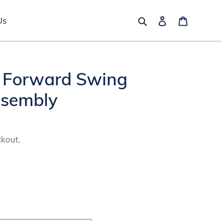
Search
Log in
Cart
Us
 Forward Swing
ssembly
ckout.