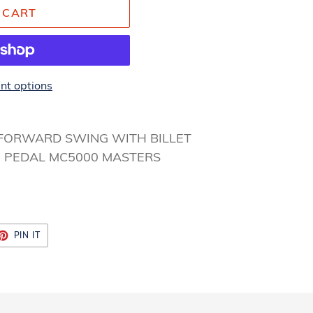
 CART
t options
 FORWARD SWING WITH BILLET
” PEDAL MC5000 MASTERS
ET
PIN
PIN IT
ON
TTER
PINTEREST