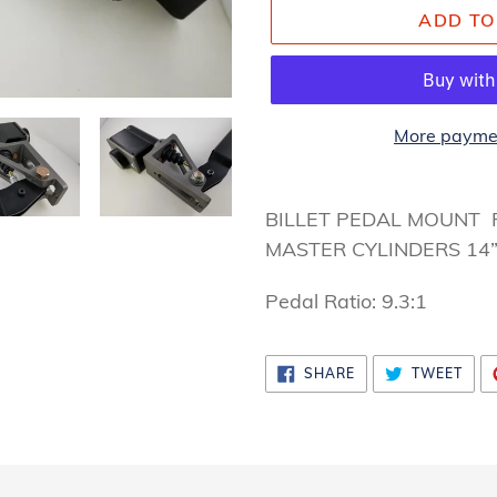
ADD TO
More paymen
Adding
product
BILLET PEDAL MOUNT
to
MASTER CYLINDERS 14
your
Pedal Ratio: 9.3:1
cart
SHARE
TWE
SHARE
TWEET
ON
ON
FACEBOOK
TWI