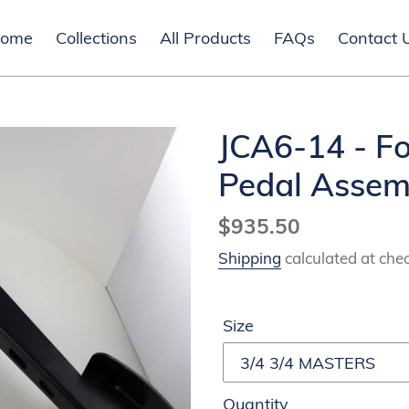
ome
Collections
All Products
FAQs
Contact 
JCA6-14 - F
Pedal Assem
Regular
$935.50
price
Shipping
calculated at che
Size
Quantity