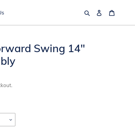
Search
Log in
Cart
Us
orward Swing 14"
bly
ckout.