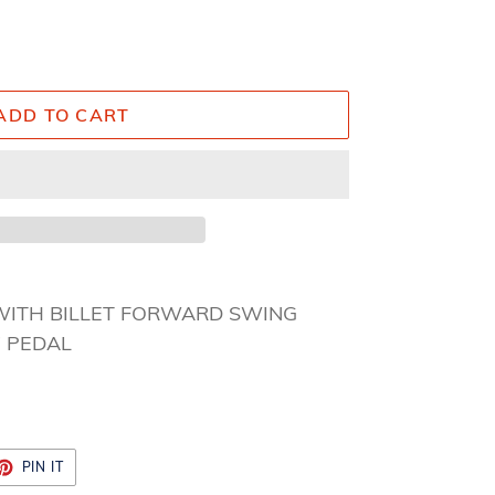
ADD TO CART
WITH BILLET FORWARD SWING
” PEDAL
ET
PIN
PIN IT
ON
TTER
PINTEREST