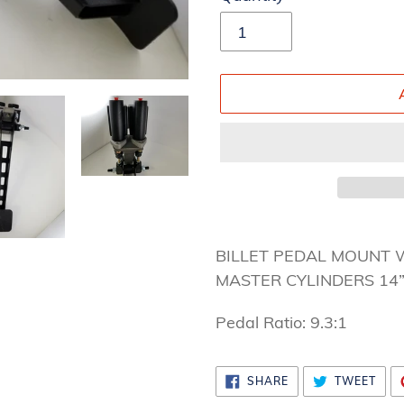
Adding
product
BILLET PEDAL MOUNT 
to
MASTER CYLINDERS 14
your
Pedal Ratio: 9.3:1
cart
SHARE
TWE
SHARE
TWEET
ON
ON
FACEBOOK
TWI