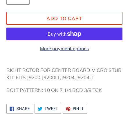
ADD TO CART
More payment options
Adding
product
RIGHT ROTOR FOR CENTER BOARD MICRO STUB
to
KIT. FITS J9200,J9200LT,J9204,J9204LT
your
cart
BOLT PATTERN: 10 ON 7 1/4 BCD 3/8 TCK
SHARE
TWEET
PIN
SHARE
TWEET
PIN IT
ON
ON
ON
FACEBOOK
TWITTER
PINTEREST