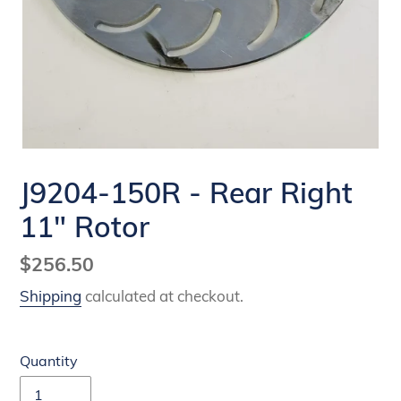
J9204-150R - Rear Right
11" Rotor
Regular
$256.50
price
Shipping
calculated at checkout.
Quantity