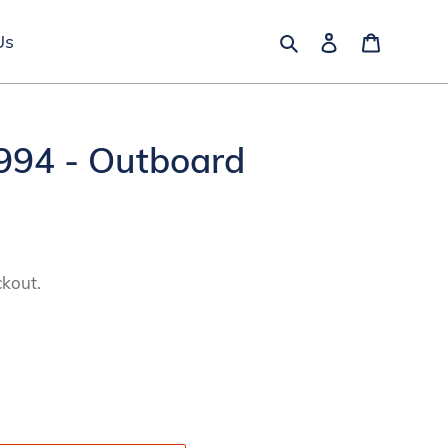
Search
Log in
Cart
Us
94 - Outboard
ckout.