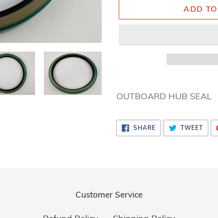
ADD TO
Adding
product
OUTBOARD HUB SEAL
to
your
SHARE
TWE
SHARE
TWEET
cart
ON
ON
FACEBOOK
TWI
Customer Service