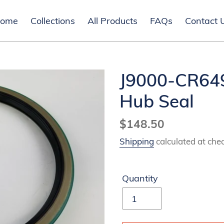
ome
Collections
All Products
FAQs
Contact 
J9000-CR649
Hub Seal
Regular
$148.50
price
Shipping
calculated at che
Quantity