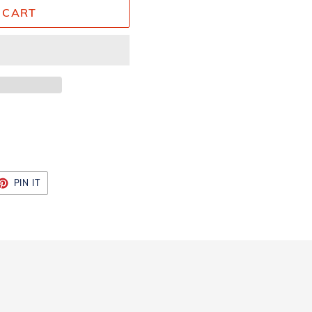
 CART
ET
PIN
PIN IT
ON
TTER
PINTEREST