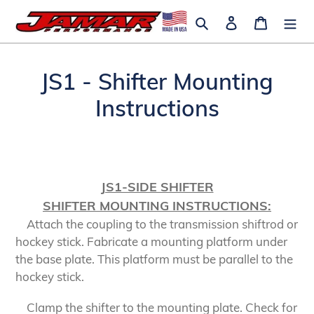
Skip
Search
Log in
Cart
to
content
JS1 - Shifter Mounting
Instructions
JS1-SIDE SHIFTER
SHIFTER MOUNTING INSTRUCTIONS:
Attach the coupling to the transmission shiftrod or
hockey stick. Fabricate a mounting platform under
the base plate. This platform must be parallel to the
hockey stick.
Clamp the shifter to the mounting plate. Check for