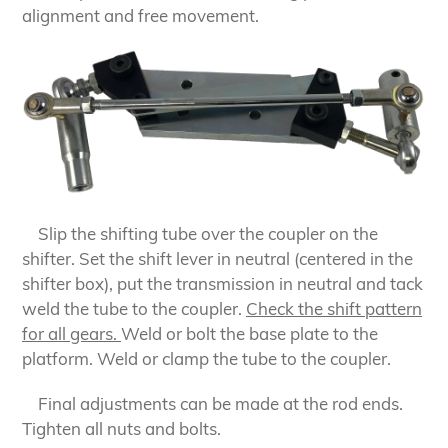
alignment and free movement.
Slip the shifting tube over the coupler on the
shifter. Set the shift lever in neutral (centered in the
shifter box), put the transmission in neutral and tack
weld the tube to the coupler.
Check the shift pattern
for all gears.
Weld or bolt the base plate to the
platform. Weld or clamp the tube to the coupler.
Final adjustments can be made at the rod ends.
Tighten all nuts and bolts.