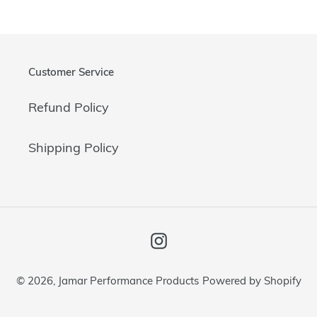
Customer Service
Refund Policy
Shipping Policy
Instagram
© 2026,
Jamar Performance Products
Powered by Shopify