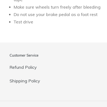
Make sure wheels turn freely after bleeding
Do not use your brake pedal as a foot rest
Test drive
Customer Service
Refund Policy
Shipping Policy