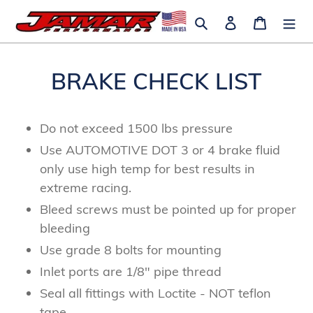
Skip
Search
Log in
Cart
to
content
BRAKE CHECK LIST
Do not exceed 1500 lbs pressure
Use AUTOMOTIVE DOT 3 or 4 brake fluid
only use high temp for best results in
extreme racing.
Bleed screws must be pointed up for proper
bleeding
Use grade 8 bolts for mounting
Inlet ports are 1/8" pipe thread
Seal all fittings with Loctite - NOT teflon
tape