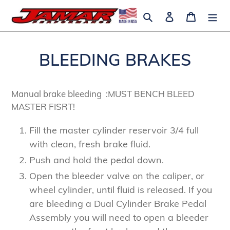
Skip
Search
Log in
Cart
to
content
BLEEDING BRAKES
Manual brake bleeding :MUST BENCH BLEED
MASTER FISRT!
Fill the master cylinder reservoir 3/4 full
with clean, fresh brake fluid.
Push and hold the pedal down.
Open the bleeder valve on the caliper, or
wheel cylinder, until fluid is released. If you
are bleeding a Dual Cylinder Brake Pedal
Assembly you will need to open a bleeder