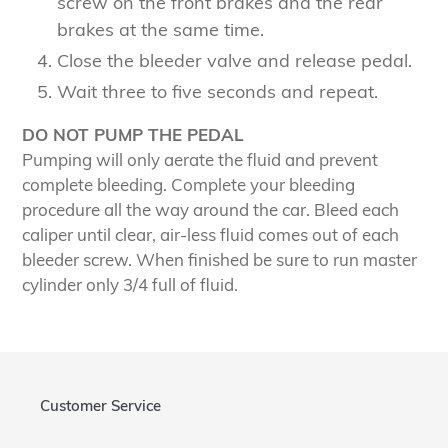
screw on the front brakes and the rear
brakes at the same time.
Close the bleeder valve and release pedal.
Wait three to five seconds and repeat.
DO NOT PUMP THE PEDAL
Pumping will only aerate the fluid and prevent
complete bleeding. Complete your bleeding
procedure all the way around the car. Bleed each
caliper until clear, air-less fluid comes out of each
bleeder screw. When finished be sure to run master
cylinder only 3/4 full of fluid.
Customer Service