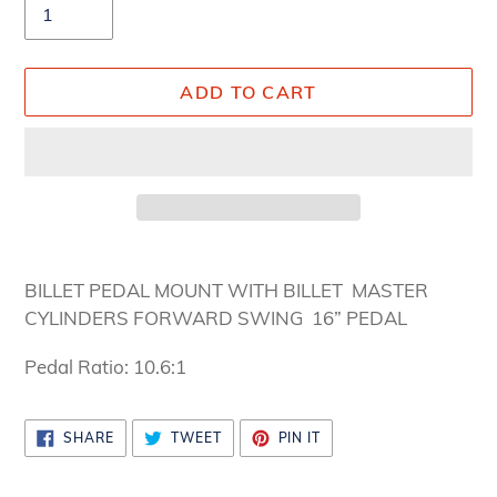
ADD TO CART
Adding
product
BILLET PEDAL MOUNT WITH BILLET MASTER
to
CYLINDERS FORWARD SWING 16” PEDAL
your
cart
Pedal Ratio: 10.6:1
SHARE
TWEET
PIN
SHARE
TWEET
PIN IT
ON
ON
ON
FACEBOOK
TWITTER
PINTEREST