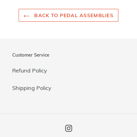
BACK TO PEDAL ASSEMBLIES
Customer Service
Refund Policy
Shipping Policy
Instagram