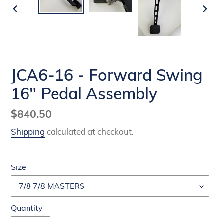
PREVIOUS
NEX
SLIDE
SLI
JCA6-16 - Forward Swing
16" Pedal Assembly
Regular
$840.50
price
Shipping
calculated at checkout.
Size
Quantity