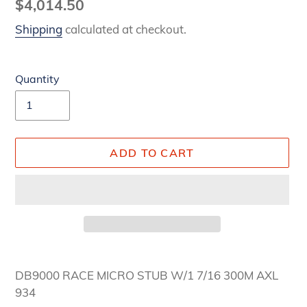
Regular
$4,014.50
price
Shipping
calculated at checkout.
Quantity
ADD TO CART
Adding
product
DB9000 RACE MICRO STUB W/1 7/16 300M AXL
to
934
your