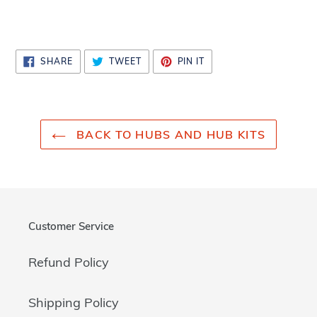
cart
SHARE
TWEET
PIN
SHARE
TWEET
PIN IT
ON
ON
ON
FACEBOOK
TWITTER
PINTEREST
BACK TO HUBS AND HUB KITS
Customer Service
Refund Policy
Shipping Policy