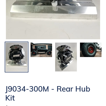
J9034-300M - Rear Hub
Kit